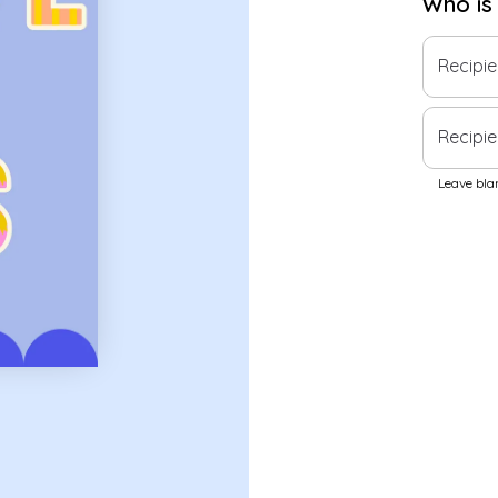
Who is
Recipi
Recipie
Leave blan