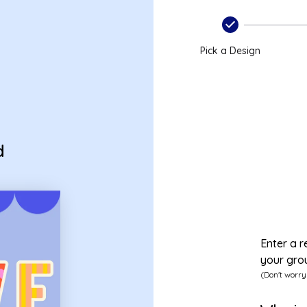
Pick a Design
d
Enter a r
your gro
(Don't worry