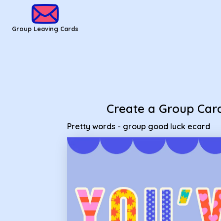
Group Leaving Cards - Pretty words - group good luck ecard
Group Leaving Cards
Create a Group Car
Pretty words - group good luck ecard