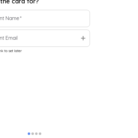
 the
card
for?
ent Name
*
add
nt Email
k to set later