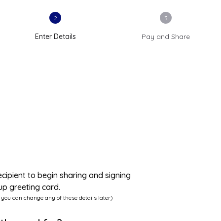
2
3
Enter Details
Pay and Share
ecipient to begin sharing and signing
up greeting card.
 you can change any of these details later)