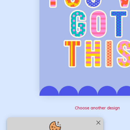
Choose another design
close