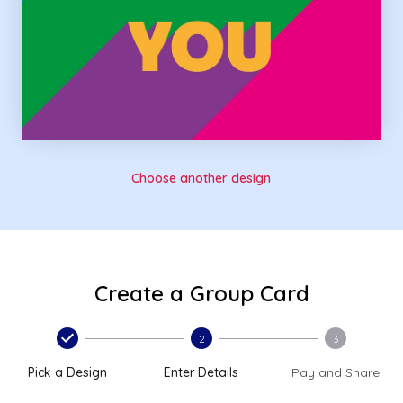
Choose another design
Create a Group Card
2
3
Pick a Design
Enter Details
Pay and Share