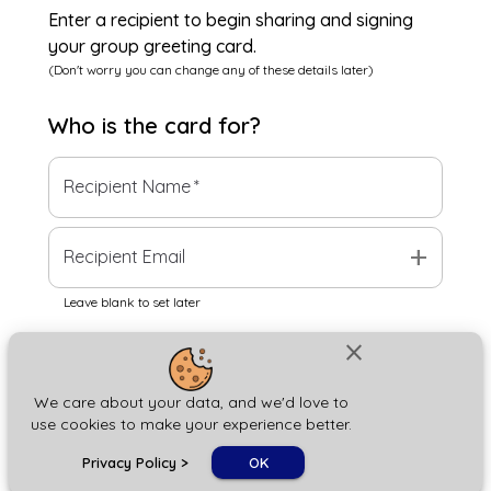
Enter a recipient to begin sharing and signing
your group greeting card.
(Don't worry you can change any of these details later)
Who is the
card
for?
Recipient Name
*
add
Recipient Email
Leave blank to set later
close
Next
We care about your data, and we'd love to
use cookies to make your experience better.
chat_bubble
Privacy Policy
>
OK