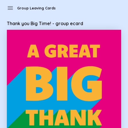
Group Leaving Cards - Thank you Big Time! - group ecard
menu
Group Leaving Cards
Thank you Big Time! - group ecard