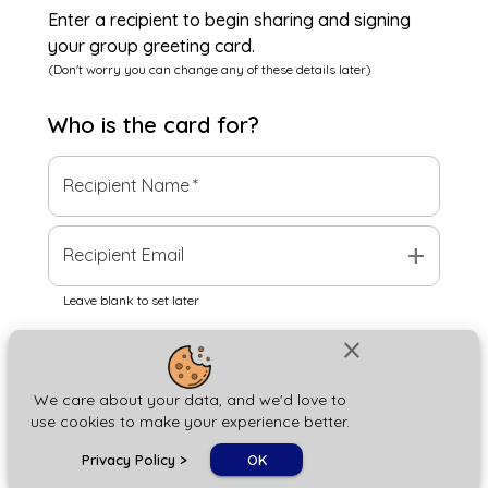
Enter a recipient to begin sharing and signing
your group greeting card.
(Don't worry you can change any of these details later)
Who is the
card
for?
Recipient Name
*
add
Recipient Email
Leave blank to set later
close
Next
We care about your data, and we'd love to
use cookies to make your experience better.
chat_bubble
Privacy Policy
>
OK