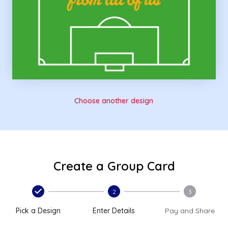
Choose another design
Create a Group Card
2
3
Pick a Design
Enter Details
Pay and Share