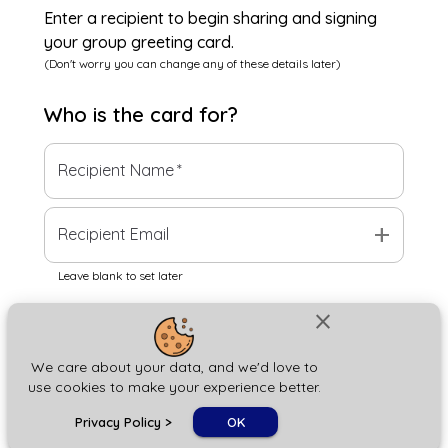
Enter a recipient to begin sharing and signing
your group greeting card.
(Don't worry you can change any of these details later)
Who is the
card
for?
Recipient Name
*
add
Recipient Email
Leave blank to set later
close
Next
We care about your data, and we'd love to
use cookies to make your experience better.
chat_bubble
Privacy Policy
>
OK