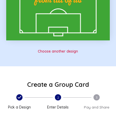
Choose another design
Create a Group Card
2
3
Pick a Design
Enter Details
Pay and Share