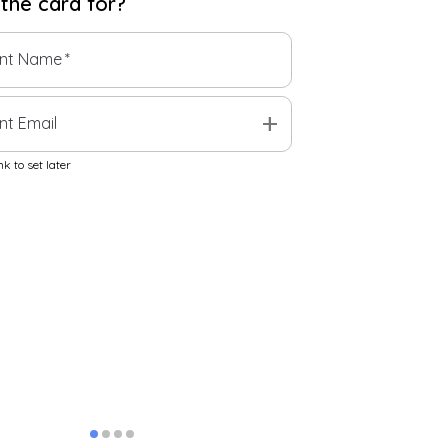
 the
card
for?
ent Name
*
add
nt Email
k to set later