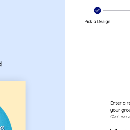
d
Pick a Design
d
Enter a r
your gro
(Don't worry