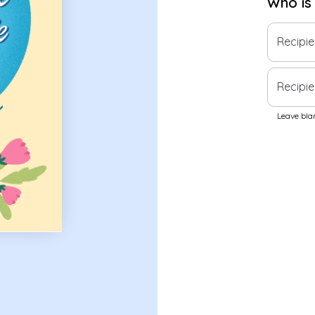
Who is
Recipi
Recipie
Leave blan