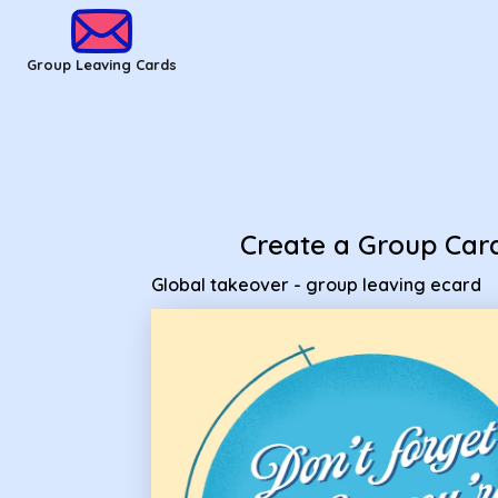
Group Leaving Cards - Global takeover - group leaving ecar
Group Leaving Cards
Create a Group Car
Global takeover - group leaving ecard