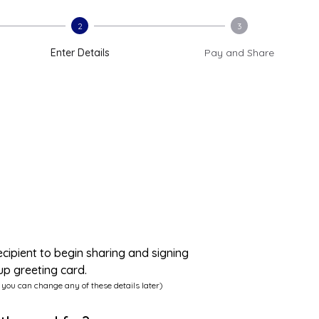
2
3
Enter Details
Pay and Share
ecipient to begin sharing and signing
up greeting card.
 you can change any of these details later)