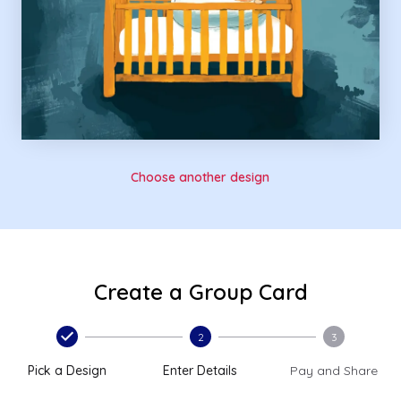
Choose another design
Create a Group Card
2
3
Pick a Design
Enter Details
Pay and Share