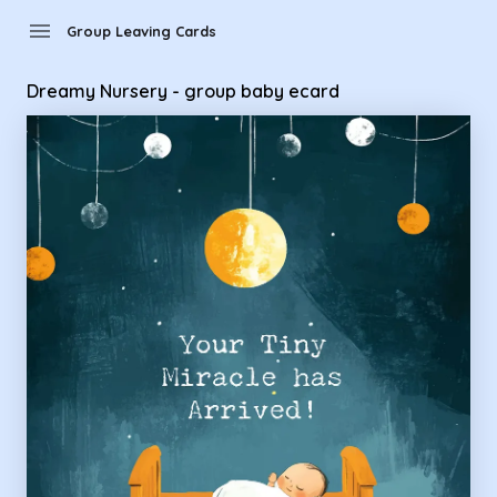
Group Leaving Cards - Dreamy Nursery - group baby ecard
menu
Group Leaving Cards
Dreamy Nursery - group baby ecard