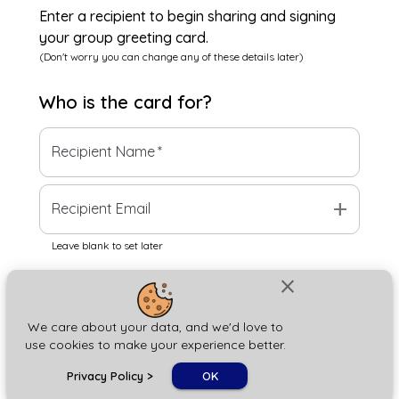
Enter a recipient to begin sharing and signing
your group greeting card.
(Don't worry you can change any of these details later)
Who is the
card
for?
Recipient Name
*
add
Recipient Email
Leave blank to set later
close
Next
We care about your data, and we'd love to
use cookies to make your experience better.
chat_bubble
Privacy Policy
>
OK