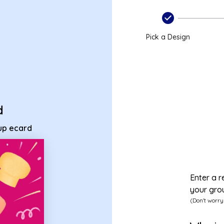
group ecard
Pick a Design
d
oup ecard
Enter a r
your gro
(Don't worry