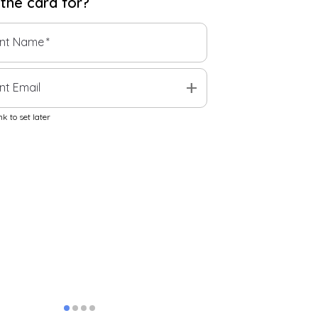
 the
card
for?
ent Name
*
add
nt Email
k to set later