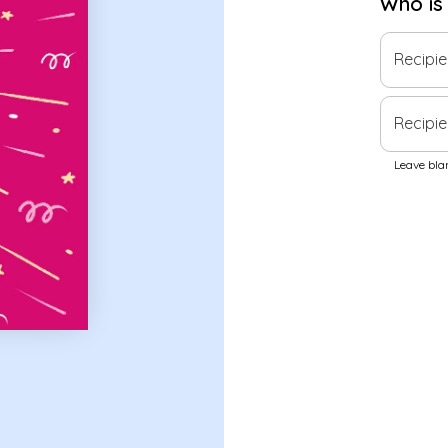
Who is
Recipi
Recipie
Leave blan