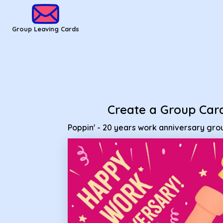
Group Leaving Cards - Poppin' - 20 years work anniversary 
Group Leaving Cards
Create a Group Car
Poppin' - 20 years work anniversary gr