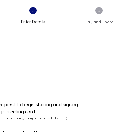
2
3
Enter Details
Pay and Share
ecipient to begin sharing and signing
up greeting card.
 you can change any of these details later)