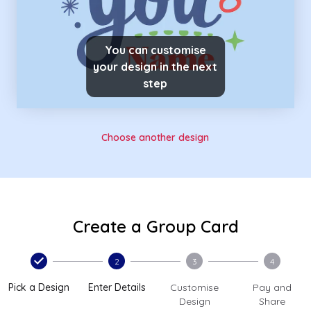
You can customise
your design in the next
step
Choose another design
Create a Group Card
2
3
4
Pick a Design
Enter Details
Customise
Pay and
Design
Share