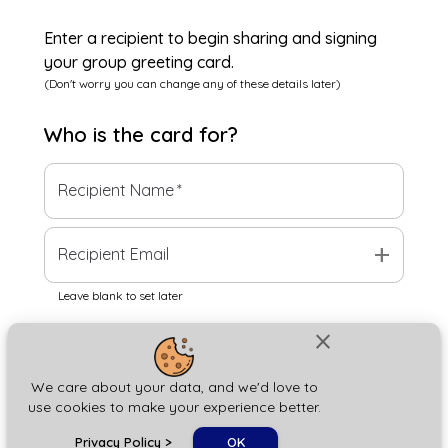
Enter a recipient to begin sharing and signing
your group greeting card.
(Don't worry you can change any of these details later)
Who is the
card
for?
Recipient Name
*
add
Recipient Email
Leave blank to set later
close
Next
We care about your data, and we'd love to
use cookies to make your experience better.
chat_bubble
Privacy Policy
>
OK