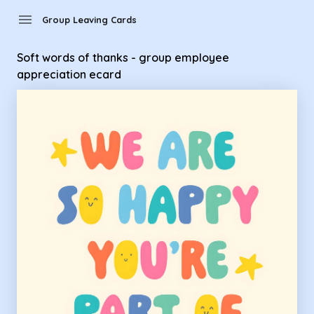
Group Leaving Cards - soft words of thanks - group employ
menu
Group Leaving Cards
Soft words of thanks - group employee
appreciation ecard