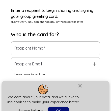
Enter a recipient to begin sharing and signing
your group greeting card.
(Don't worry you can change any of these details later)
Who is the
card
for?
Recipient Name
*
add
Recipient Email
Leave blank to set later
close
Next
We care about your data, and we'd love to
use cookies to make your experience better.
chat_bubble
Privacy Policy
>
OK