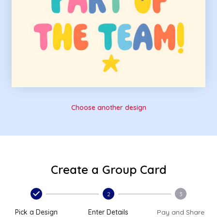
Choose another design
Create a Group Card
2
3
Pick a Design
Enter Details
Pay and Share