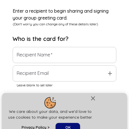
Enter a recipient to begin sharing and signing
your group greeting card.
(Don't worry you can change any of these details later)
Who is the
card
for?
Recipient Name
*
add
Recipient Email
Leave blank to set later
close
Next
We care about your data, and we'd love to
use cookies to make your experience better.
chat_bubble
Privacy Policy
>
OK