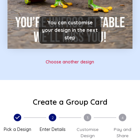
You can customise
your design in the next
step
Choose another design
Create a Group Card
2
3
4
Pick a Design
Enter Details
Customise
Pay and
Design
Share