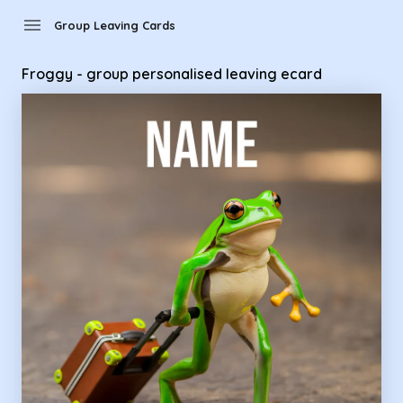
Group Leaving Cards - Froggy - group personalised leaving 
menu
Group Leaving Cards
Froggy - group personalised leaving ecard