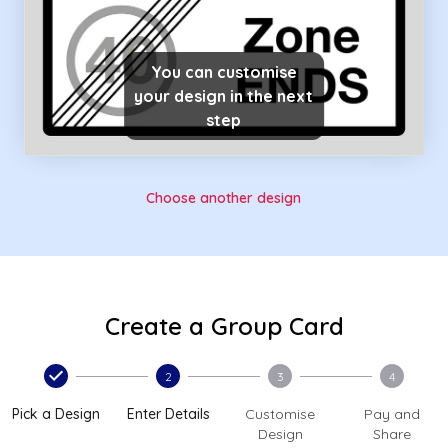
You can customise
your design in the next
step
Choose another design
Create a Group Card
2
3
4
Pick a Design
Enter Details
Customise
Pay and
Design
Share