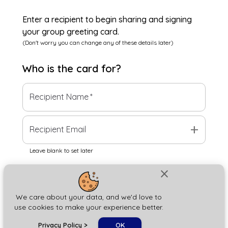
Enter a recipient to begin sharing and signing
your group greeting card.
(Don't worry you can change any of these details later)
Who is the
card
for?
Recipient Name
*
add
Recipient Email
Leave blank to set later
close
Next
We care about your data, and we'd love to
use cookies to make your experience better.
chat_bubble
Privacy Policy
>
OK