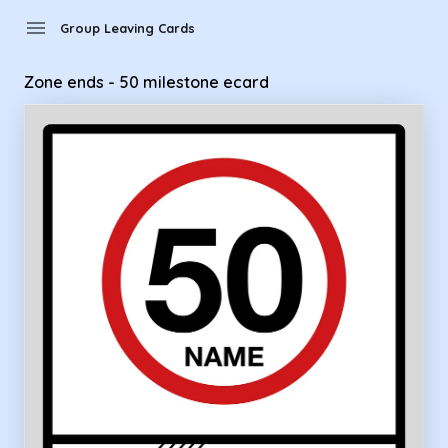
Group Leaving Cards - Zone ends - 50 milestone ecard
menu
Group Leaving Cards
Zone ends - 50 milestone ecard