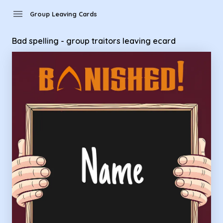
Group Leaving Cards - Bad spelling - group traitors leaving 
menu
Group Leaving Cards
Bad spelling - group traitors leaving ecard