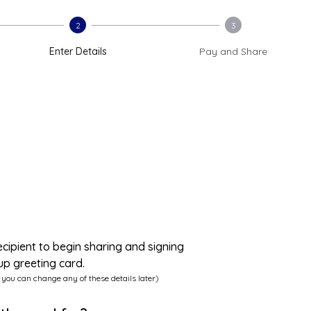
2
3
Enter Details
Pay and Share
ecipient to begin sharing and signing
up greeting card.
 you can change any of these details later)