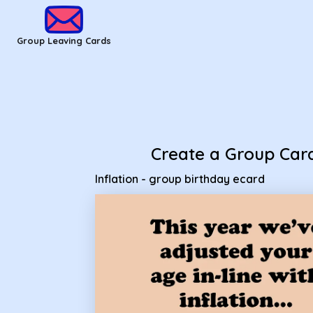
Group Leaving Cards - Inflation - group birthday ecard
Group Leaving Cards
Create a Group Car
Inflation - group birthday ecard