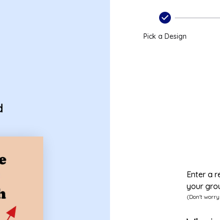
Pick a Design
d
Enter a r
your gro
(Don't worry