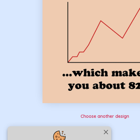
Choose another design
close