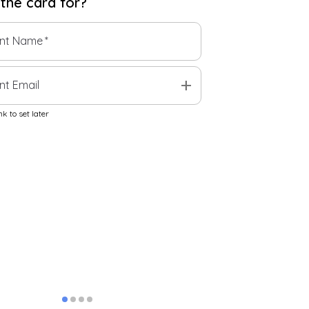
 the
card
for?
ent Name
*
add
nt Email
k to set later