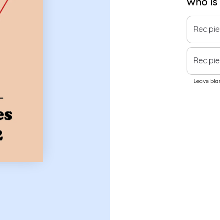
Who is
Recipi
Recipie
Leave blan