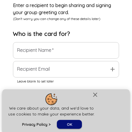
Enter a recipient to begin sharing and signing
your group greeting card.
(Don't worry you can change any of these details later)
Who is the
card
for?
Recipient Name
*
add
Recipient Email
Leave blank to set later
close
Next
We care about your data, and we'd love to
use cookies to make your experience better.
chat_bubble
Privacy Policy
>
OK