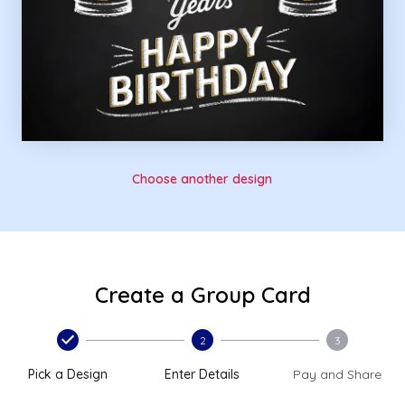
Choose another design
Create a Group Card
2
3
Pick a Design
Enter Details
Pay and Share