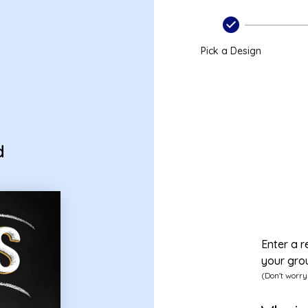
ard
Pick a Design
d
Enter a r
your gro
(Don't worry