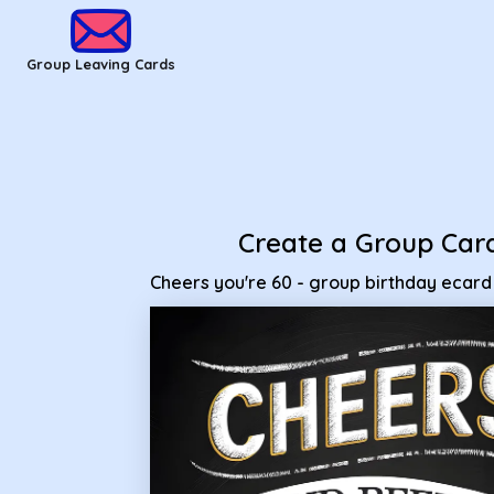
Group Leaving Cards - Cheers you're 60 - group birthday ec
Group Leaving Cards
Create a Group Car
Cheers you're 60 - group birthday ecard