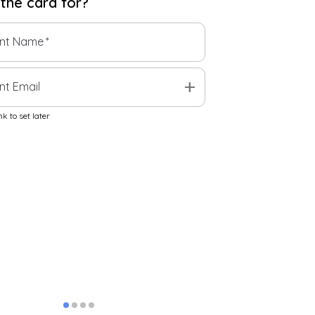
 the
card
for?
ent Name
*
add
nt Email
k to set later