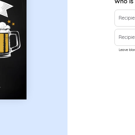
Who is
Recipi
Recipie
Leave blan