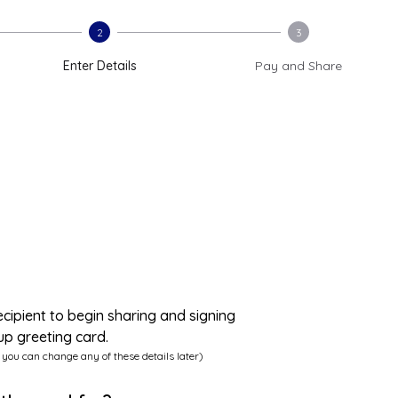
2
3
Enter Details
Pay and Share
ecipient to begin sharing and signing
up greeting card.
 you can change any of these details later)