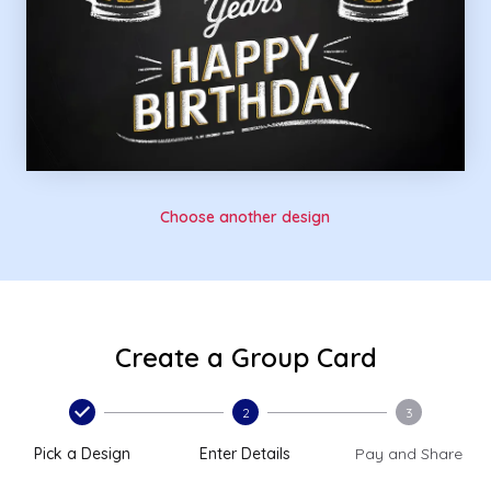
Choose another design
Create a Group Card
2
3
Pick a Design
Enter Details
Pay and Share