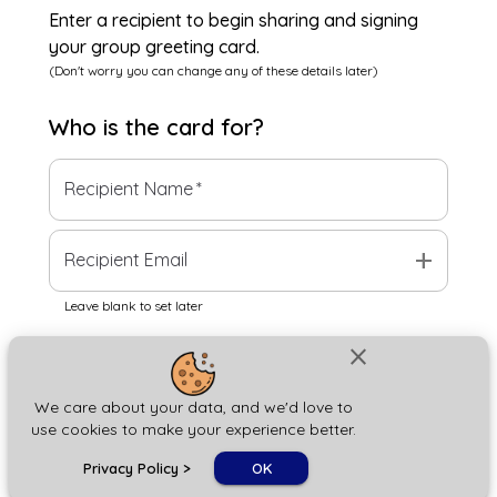
Enter a recipient to begin sharing and signing
your group greeting card.
(Don't worry you can change any of these details later)
Who is the
card
for?
Recipient Name
*
add
Recipient Email
Leave blank to set later
close
Next
We care about your data, and we'd love to
use cookies to make your experience better.
chat_bubble
Privacy Policy
>
OK