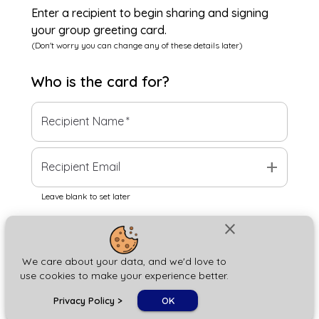
Enter a recipient to begin sharing and signing
your group greeting card.
(Don't worry you can change any of these details later)
Who is the
card
for?
Recipient Name
*
add
Recipient Email
Leave blank to set later
close
Next
We care about your data, and we'd love to
use cookies to make your experience better.
chat_bubble
Privacy Policy
>
OK