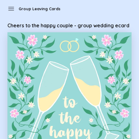
Group Leaving Cards - Cheers to the happy couple - group 
menu
Group Leaving Cards
Cheers to the happy couple - group wedding ecard