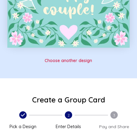
Choose another design
Create a Group Card
2
3
Pick a Design
Enter Details
Pay and Share