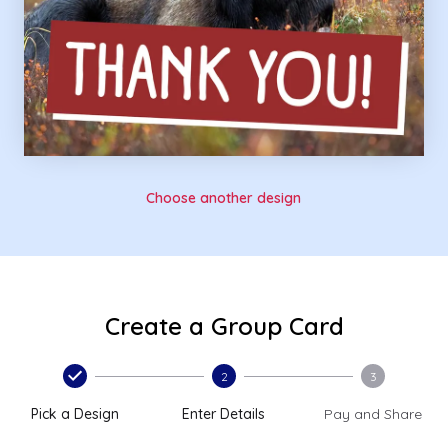
Choose another design
Create a Group Card
2
3
Pick a Design
Enter Details
Pay and Share