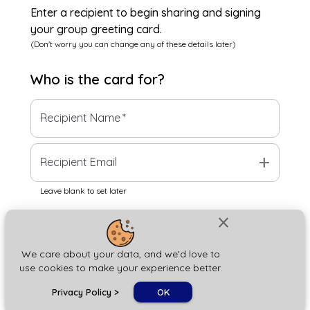
Enter a recipient to begin sharing and signing
your group greeting card.
(Don't worry you can change any of these details later)
Who is the
card
for?
Recipient Name
*
add
Recipient Email
Leave blank to set later
close
Next
We care about your data, and we'd love to
use cookies to make your experience better.
chat_bubble
Privacy Policy
>
OK