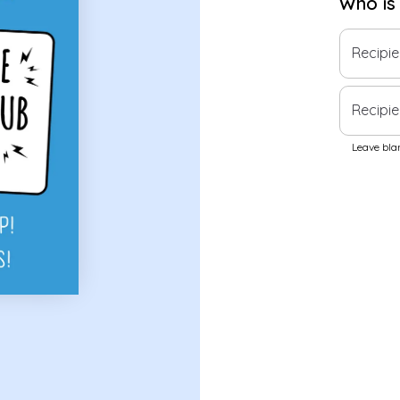
Who is
Recipi
Recipie
Leave blan