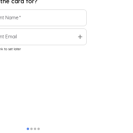
 the
card
for?
ent Name
*
add
nt Email
k to set later