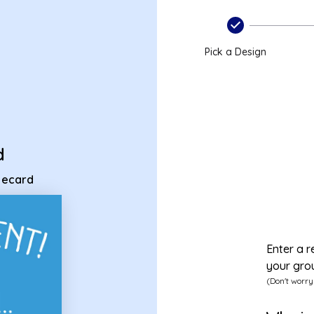
ent ecard
Pick a Design
d
t ecard
Enter a r
your gro
(Don't worry