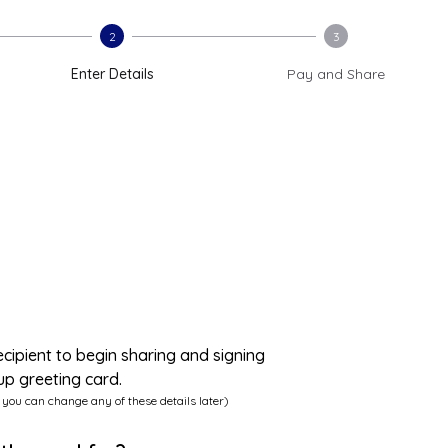
2
3
Enter Details
Pay and Share
ecipient to begin sharing and signing
up greeting card.
 you can change any of these details later)