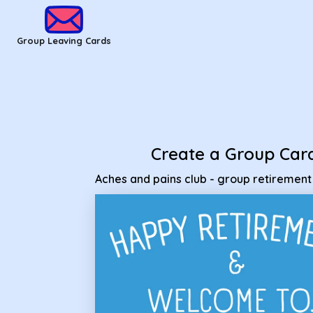
Group Leaving Cards - Aches and pains club - group retirem
Group Leaving Cards
Create a Group Car
Aches and pains club - group retiremen