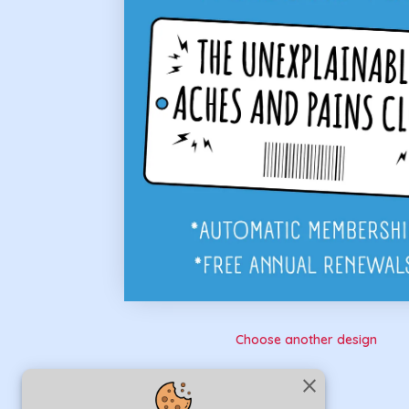
Choose another design
close