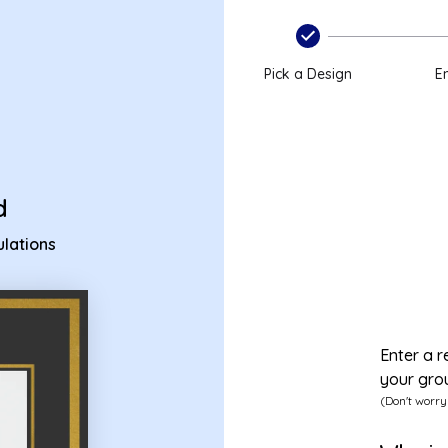
atulations ecard
Pick a Design
En
d
lations
Enter a r
your gro
(Don't worry