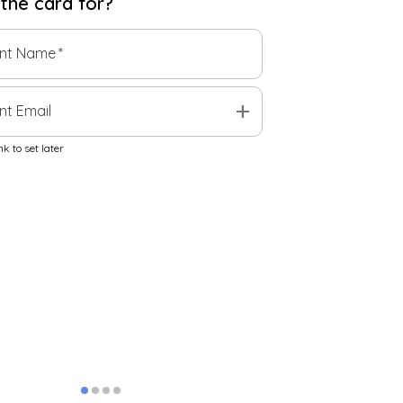
 the
card
for?
ent Name
*
add
nt Email
k to set later