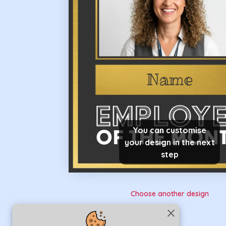
You can customise
your design in the next
step
Choose another design
close