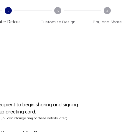
2
3
4
ter Details
Customise Design
Pay and Share
ecipient to begin sharing and signing
up greeting card.
 you can change any of these details later)