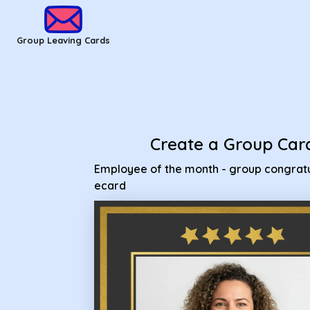
Group Leaving Cards - Employee of the month - group congr
Group Leaving Cards
Create a Group Car
Employee of the month - group congratu
ecard