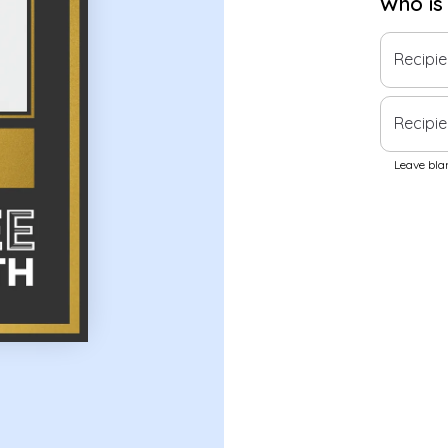
Who is
Recipi
Recipie
Leave blan