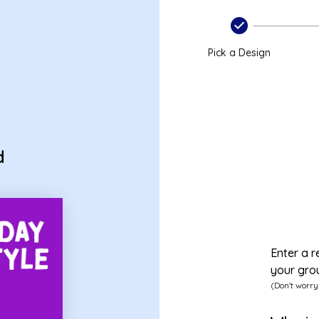
Pick a Design
d
Enter a r
your gro
(Don't worry