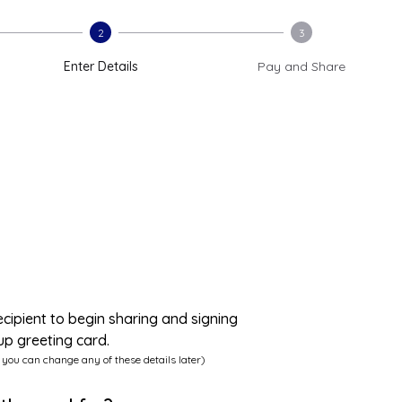
2
3
Enter Details
Pay and Share
ecipient to begin sharing and signing
up greeting card.
 you can change any of these details later)