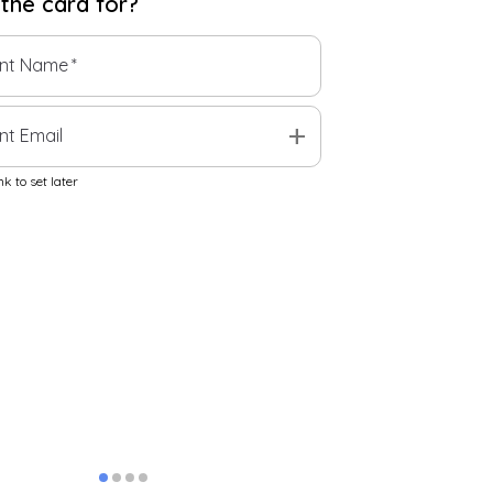
 the
card
for?
ent Name
*
add
nt Email
k to set later