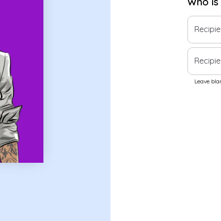
Who is
Recipi
Recipie
Leave blan