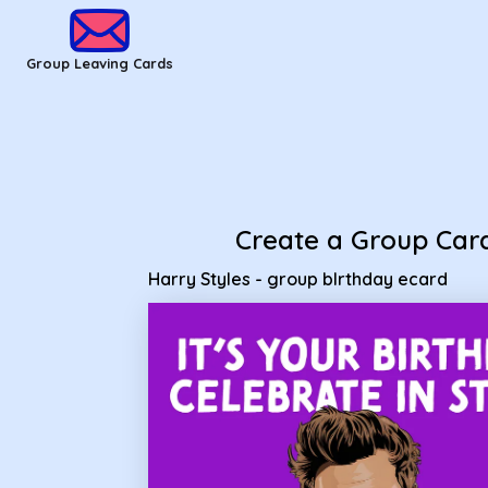
Group Leaving Cards - Harry Styles - group bIrthday ecard
Group Leaving Cards
Create a Group Car
Harry Styles - group bIrthday ecard