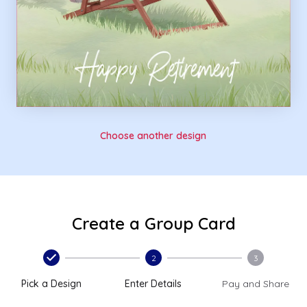
Choose another design
Create a Group Card
2
3
Pick a Design
Enter Details
Pay and Share