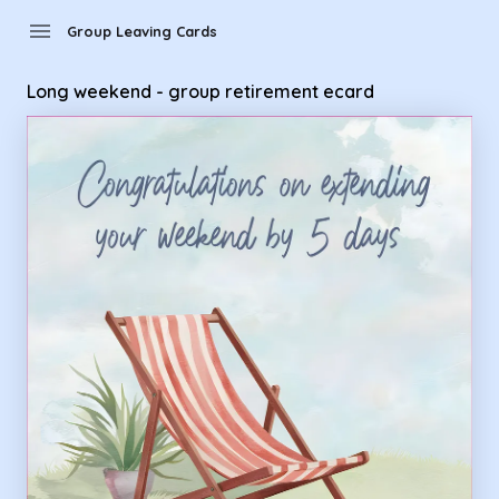
Group Leaving Cards - Long weekend - group retirement ec
menu
Group Leaving Cards
Long weekend - group retirement ecard