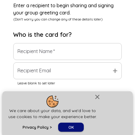
Enter a recipient to begin sharing and signing
your group greeting card.
(Don't worry you can change any of these details later)
Who is the
card
for?
Recipient Name
*
add
Recipient Email
Leave blank to set later
close
Next
We care about your data, and we'd love to
use cookies to make your experience better.
chat_bubble
Privacy Policy
>
OK