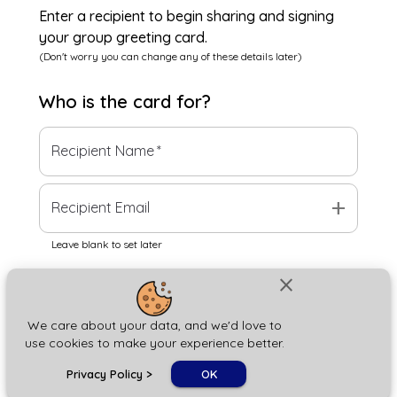
Enter a recipient to begin sharing and signing
your group greeting card.
(Don't worry you can change any of these details later)
Who is the
card
for?
Recipient Name
*
add
Recipient Email
Leave blank to set later
close
Next
We care about your data, and we'd love to
use cookies to make your experience better.
chat_bubble
Privacy Policy
>
OK