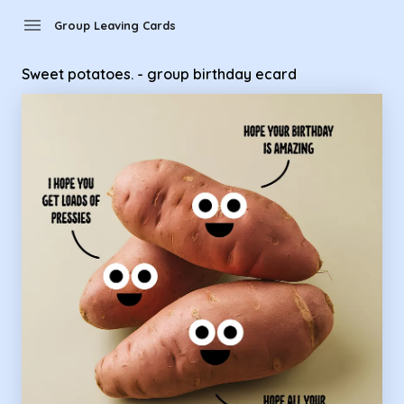
Group Leaving Cards - sweet potatoes. - group birthday eca
menu
Group Leaving Cards
Sweet potatoes. - group birthday ecard