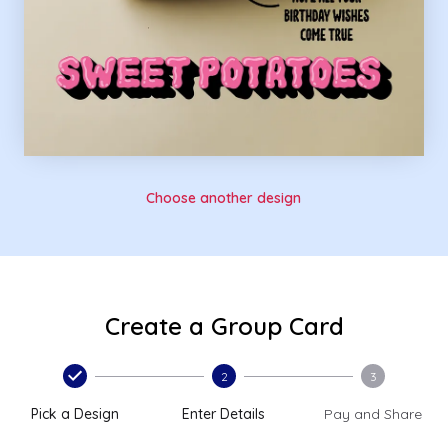
Choose another design
Create a Group Card
2
3
Pick a Design
Enter Details
Pay and Share