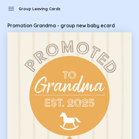
Group Leaving Cards - Promotion Grandma - group new bab
menu
Group Leaving Cards
Promotion Grandma - group new baby ecard