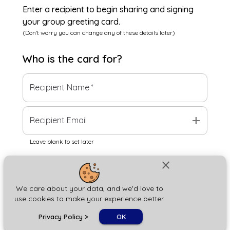
Enter a recipient to begin sharing and signing
your group greeting card.
(Don't worry you can change any of these details later)
Who is the
card
for?
Recipient Name
*
add
Recipient Email
Leave blank to set later
close
Next
We care about your data, and we'd love to
use cookies to make your experience better.
chat_bubble
Privacy Policy
>
OK