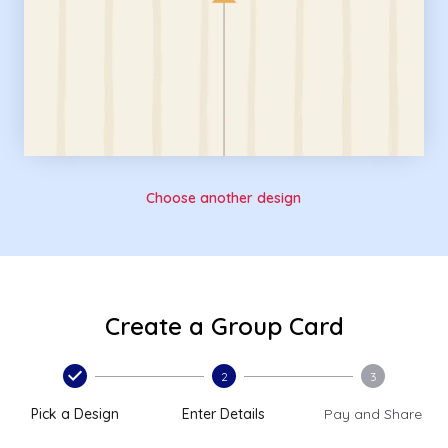
Choose another design
Create a Group Card
2
3
Pick a Design
Enter Details
Pay and Share