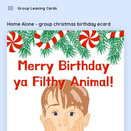
Group Leaving Cards - Home Alone - group christmas birthd
menu
Group Leaving Cards
Home Alone - group christmas birthday ecard