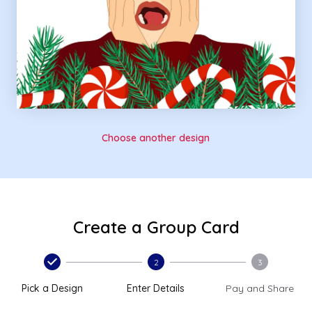
Choose another design
Create a Group Card
2
3
Pick a Design
Enter Details
Pay and Share