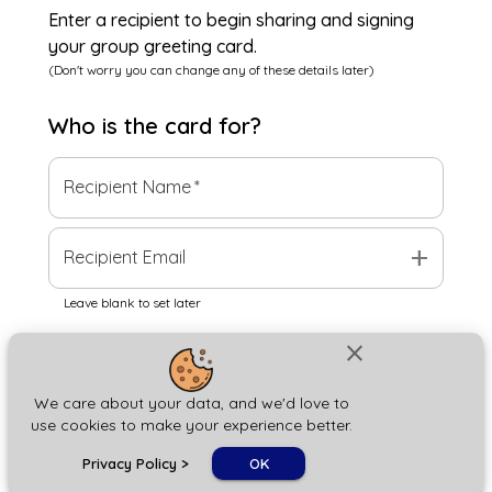
Enter a recipient to begin sharing and signing
your group greeting card.
(Don't worry you can change any of these details later)
Who is the
card
for?
Recipient Name
*
add
Recipient Email
Leave blank to set later
close
Next
We care about your data, and we'd love to
use cookies to make your experience better.
chat_bubble
Privacy Policy
>
OK