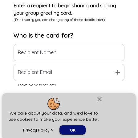
Enter a recipient to begin sharing and signing
your group greeting card.
(Don't worry you can change any of these details later)
Who is the
card
for?
Recipient Name
*
add
Recipient Email
Leave blank to set later
close
Next
We care about your data, and we'd love to
use cookies to make your experience better.
chat_bubble
Privacy Policy
>
OK