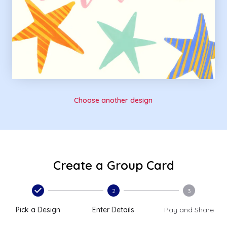
Choose another design
Create a Group Card
2
3
Pick a Design
Enter Details
Pay and Share