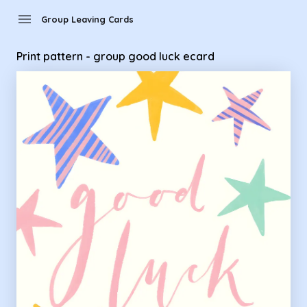
Group Leaving Cards - Print pattern - group good luck ecard
menu
Group Leaving Cards
Print pattern - group good luck ecard