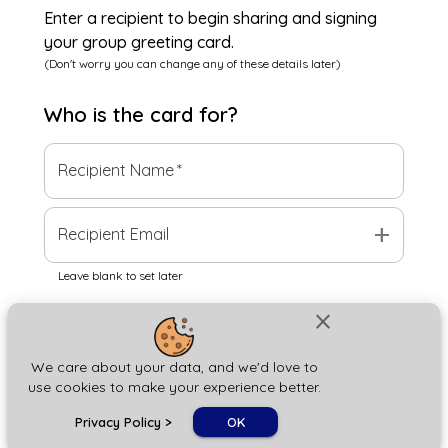
Enter a recipient to begin sharing and signing
your group greeting card.
(Don't worry you can change any of these details later)
Who is the
card
for?
Recipient Name
*
add
Recipient Email
Leave blank to set later
close
Next
We care about your data, and we'd love to
use cookies to make your experience better.
chat_bubble
Privacy Policy
>
OK