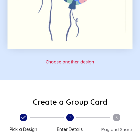
Choose another design
Create a Group Card
2
3
Pick a Design
Enter Details
Pay and Share