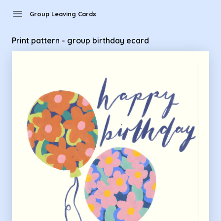
Group Leaving Cards - Print pattern - group birthday ecard
menu
Group Leaving Cards
Print pattern - group birthday ecard