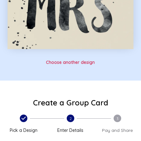
Choose another design
Create a Group Card
2
3
Pick a Design
Enter Details
Pay and Share