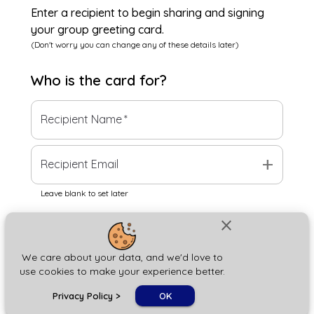
Enter a recipient to begin sharing and signing
your group greeting card.
(Don't worry you can change any of these details later)
Who is the
card
for?
Recipient Name
*
add
Recipient Email
Leave blank to set later
close
Next
We care about your data, and we'd love to
use cookies to make your experience better.
chat_bubble
Privacy Policy
>
OK