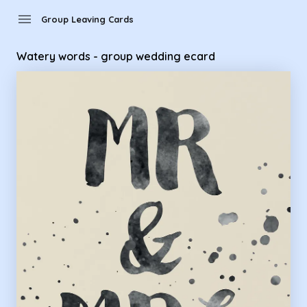
Group Leaving Cards - Watery words - group wedding ecard
menu
Group Leaving Cards
Watery words - group wedding ecard