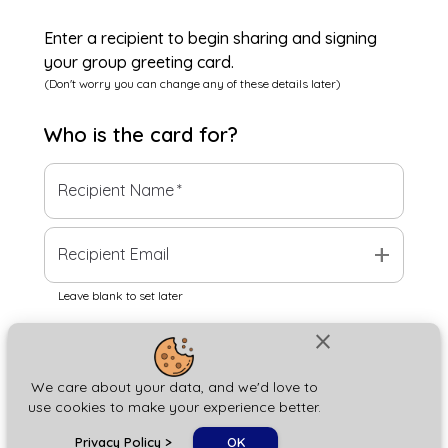
Enter a recipient to begin sharing and signing
your group greeting card.
(Don't worry you can change any of these details later)
Who is the
card
for?
Recipient Name
*
add
Recipient Email
Leave blank to set later
close
Next
We care about your data, and we'd love to
use cookies to make your experience better.
chat_bubble
Privacy Policy
>
OK