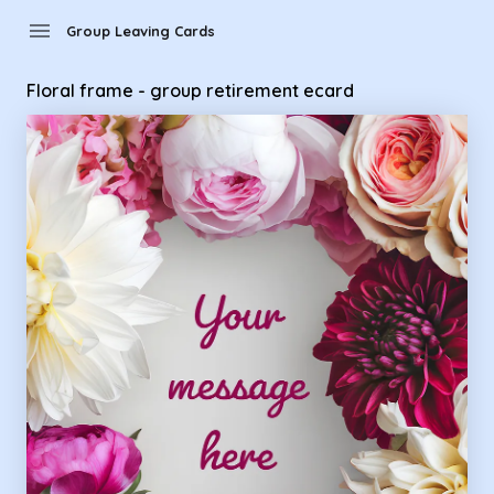
Group Leaving Cards - Floral frame - group retirement ecard
menu
Group Leaving Cards
Floral frame - group retirement ecard