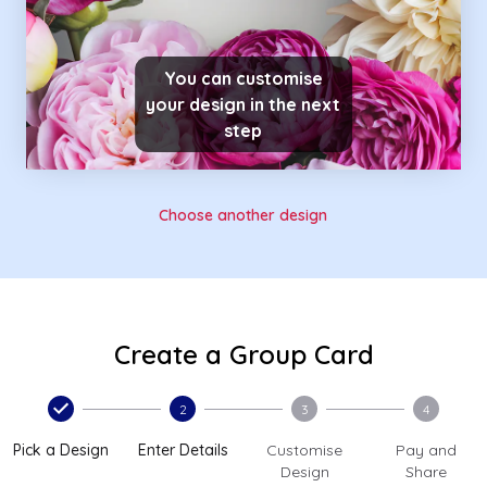
You can customise
your design in the next
step
Choose another design
Create a Group Card
2
3
4
Pick a Design
Enter Details
Customise
Pay and
Design
Share