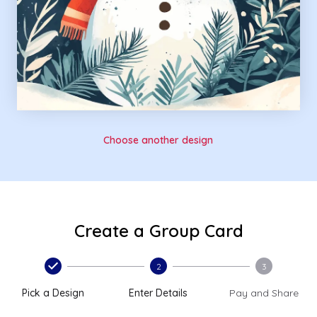
Choose another design
Create a Group Card
2
3
Pick a Design
Enter Details
Pay and Share