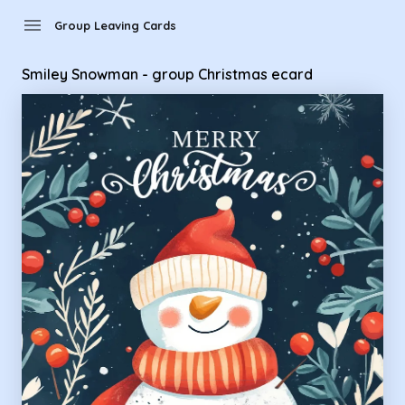
Group Leaving Cards - Smiley Snowman - group Christmas e
menu
Group Leaving Cards
Smiley Snowman - group Christmas ecard