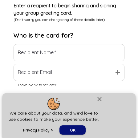
Enter a recipient to begin sharing and signing
your group greeting card.
(Don't worry you can change any of these details later)
Who is the
card
for?
Recipient Name
*
add
Recipient Email
Leave blank to set later
close
Next
We care about your data, and we'd love to
use cookies to make your experience better.
chat_bubble
Privacy Policy
>
OK