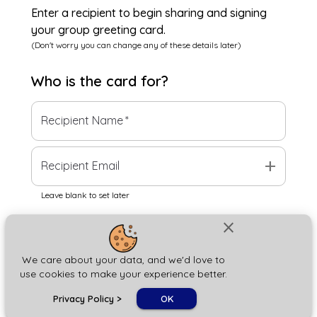
Enter a recipient to begin sharing and signing
your group greeting card.
(Don't worry you can change any of these details later)
Who is the
card
for?
Recipient Name
*
add
Recipient Email
Leave blank to set later
close
Next
We care about your data, and we'd love to
use cookies to make your experience better.
chat_bubble
Privacy Policy
>
OK