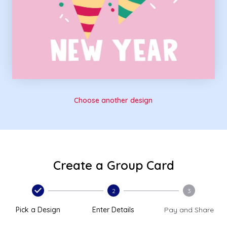
Choose another design
Create a Group Card
2
3
Pick a Design
Enter Details
Pay and Share