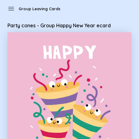
Group Leaving Cards - Party cones - Group Happy New Year
menu
Group Leaving Cards
Party cones - Group Happy New Year ecard