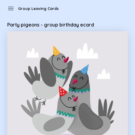
Group Leaving Cards - Party pigeons - group birthday ecard
menu
Group Leaving Cards
Party pigeons - group birthday ecard