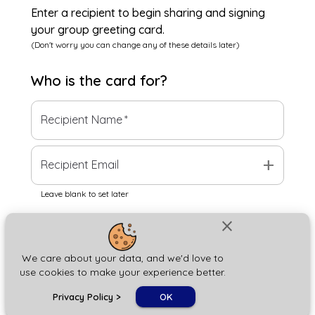
Enter a recipient to begin sharing and signing
your group greeting card.
(Don't worry you can change any of these details later)
Who is the
card
for?
Recipient Name
*
add
Recipient Email
Leave blank to set later
close
Next
We care about your data, and we'd love to
use cookies to make your experience better.
chat_bubble
Privacy Policy
>
OK