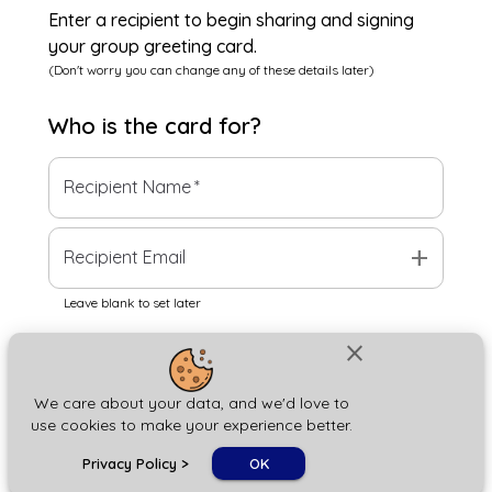
Enter a recipient to begin sharing and signing
your group greeting card.
(Don't worry you can change any of these details later)
Who is the
card
for?
Recipient Name
*
add
Recipient Email
Leave blank to set later
close
Next
We care about your data, and we'd love to
use cookies to make your experience better.
chat_bubble
Privacy Policy
>
OK