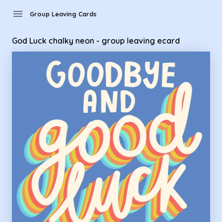
Group Leaving Cards - God Luck chalky neon - group leaving
menu
Group Leaving Cards
God Luck chalky neon - group leaving ecard