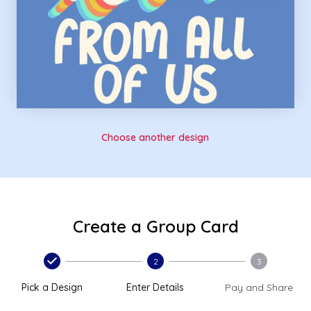
Choose another design
Create a Group Card
2
3
Pick a Design
Enter Details
Pay and Share