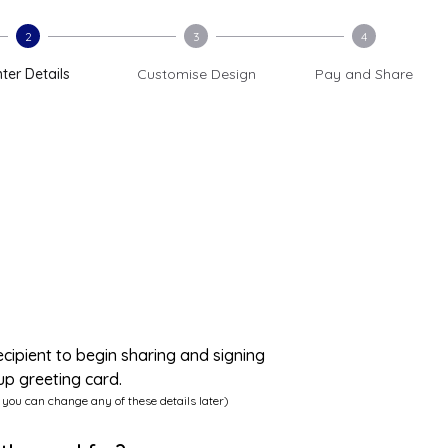
2
3
4
ter Details
Customise Design
Pay and Share
ecipient to begin sharing and signing
up greeting card.
 you can change any of these details later)