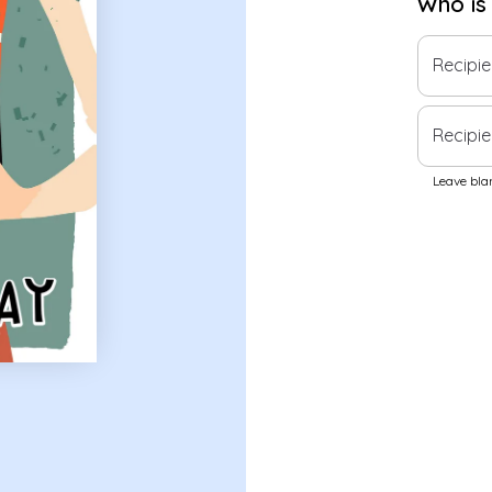
Who is
Recipi
Recipie
Leave blan