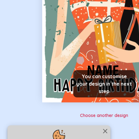
You can customise
your design in the next
step
Choose another design
close