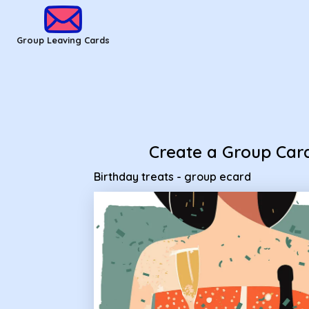
Group Leaving Cards - Birthday treats - group ecard
Group Leaving Cards
Create a Group Car
Birthday treats - group ecard