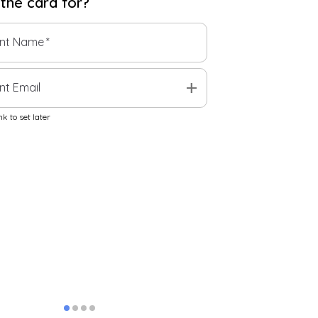
 the
card
for?
ent Name
*
add
nt Email
k to set later