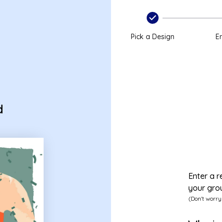
Pick a Design
En
d
Enter a r
your gro
(Don't worry