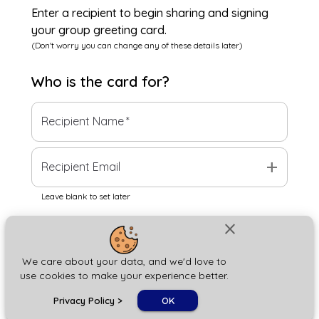
Enter a recipient to begin sharing and signing
your group greeting card.
(Don't worry you can change any of these details later)
Who is the
card
for?
Recipient Name
*
add
Recipient Email
Leave blank to set later
close
Next
We care about your data, and we'd love to
use cookies to make your experience better.
chat_bubble
Privacy Policy
>
OK