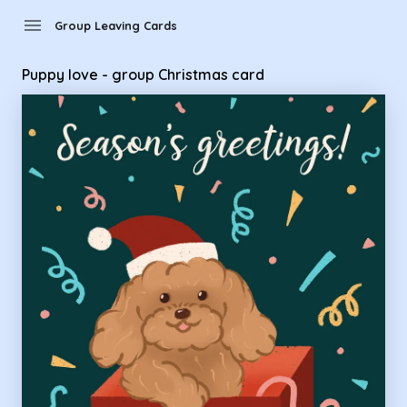
Group Leaving Cards - Puppy love - group Christmas card
menu
Group Leaving Cards
Puppy love - group Christmas card