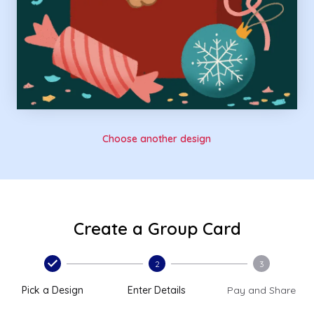
Choose another design
Create a Group Card
2
3
Pick a Design
Enter Details
Pay and Share