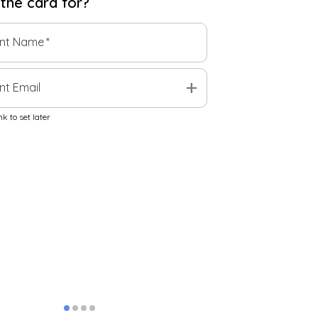
 the
card
for?
ent Name
*
add
nt Email
k to set later