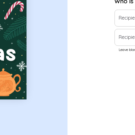
Who is
Recipi
Recipie
Leave blan