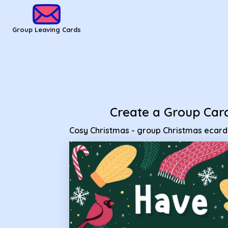
Group Leaving Cards - Cosy Christmas - group Christmas e
Group Leaving Cards
Create a Group Car
Cosy Christmas - group Christmas ecard