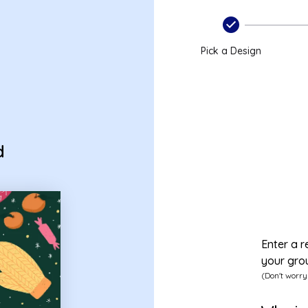
card
Pick a Design
d
Enter a r
your gro
(Don't worry