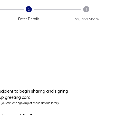
2
3
Enter Details
Pay and Share
ecipient to begin sharing and signing
up greeting card.
 you can change any of these details later)