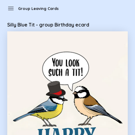
Group Leaving Cards - Silly Blue Tit - group Birthday ecard
menu
Group Leaving Cards
Silly Blue Tit - group Birthday ecard