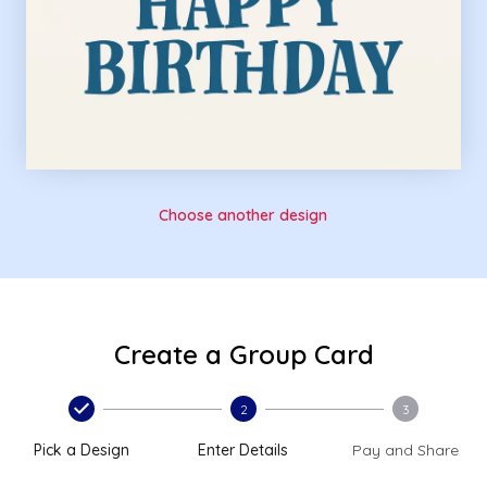
Choose another design
Create a Group Card
2
3
Pick a Design
Enter Details
Pay and Share