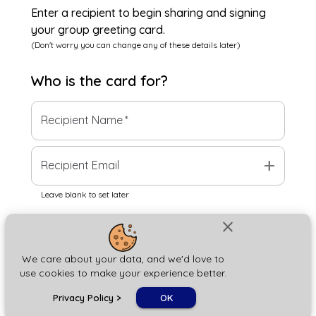
Enter a recipient to begin sharing and signing
your group greeting card.
(Don't worry you can change any of these details later)
Who is the
card
for?
Recipient Name
*
add
Recipient Email
Leave blank to set later
close
Next
We care about your data, and we'd love to
use cookies to make your experience better.
chat_bubble
Privacy Policy
>
OK