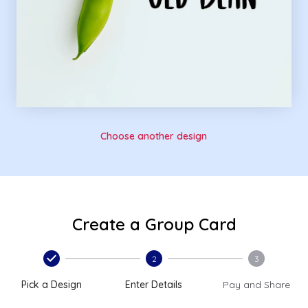
Choose another design
Create a Group Card
2
3
Pick a Design
Enter Details
Pay and Share