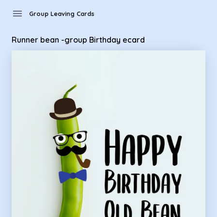
Group Leaving Cards - Runner bean -group Birthday ecard
menu
Group Leaving Cards
Runner bean -group Birthday ecard