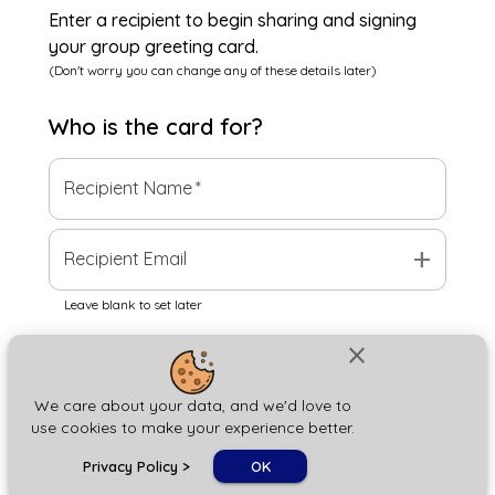
Enter a recipient to begin sharing and signing
your group greeting card.
(Don't worry you can change any of these details later)
Who is the
card
for?
Recipient Name
*
add
Recipient Email
Leave blank to set later
close
Next
We care about your data, and we'd love to
use cookies to make your experience better.
chat_bubble
Privacy Policy
>
OK