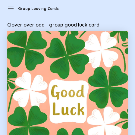
Group Leaving Cards - Clover overload - group good luck ca
menu
Group Leaving Cards
Clover overload - group good luck card