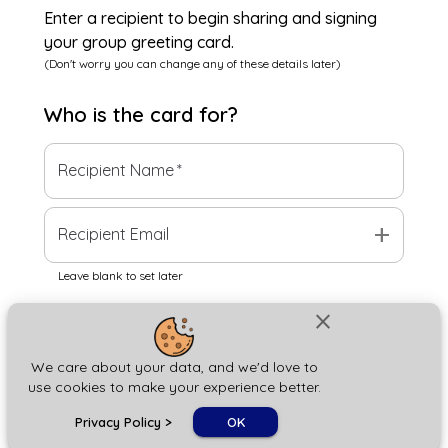
Enter a recipient to begin sharing and signing
your group greeting card.
(Don't worry you can change any of these details later)
Who is the
card
for?
Recipient Name
*
add
Recipient Email
Leave blank to set later
close
Next
We care about your data, and we'd love to
use cookies to make your experience better.
chat_bubble
Privacy Policy
>
OK