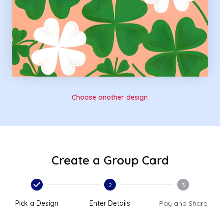
Choose another design
Create a Group Card
2
3
Pick a Design
Enter Details
Pay and Share