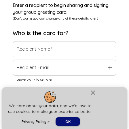
Enter a recipient to begin sharing and signing
your group greeting card.
(Don't worry you can change any of these details later)
Who is the
card
for?
Recipient Name
*
add
Recipient Email
Leave blank to set later
close
Next
We care about your data, and we'd love to
use cookies to make your experience better.
chat_bubble
Privacy Policy
>
OK