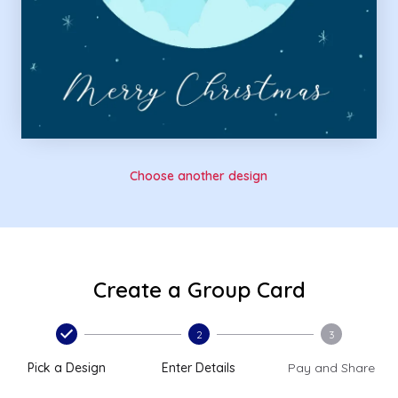
Choose another design
Create a Group Card
2
3
Pick a Design
Enter Details
Pay and Share