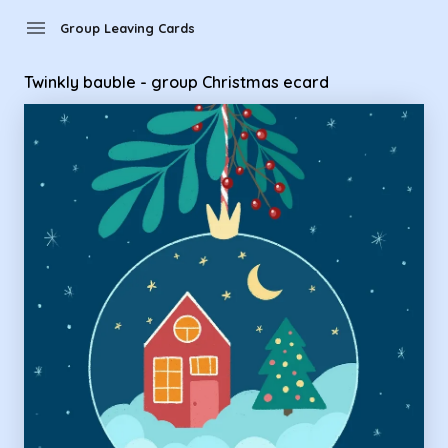
Group Leaving Cards - Twinkly bauble - group Christmas eca
menu
Group Leaving Cards
Twinkly bauble - group Christmas ecard