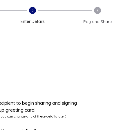
2
3
Enter Details
Pay and Share
ecipient to begin sharing and signing
up greeting card.
 you can change any of these details later)