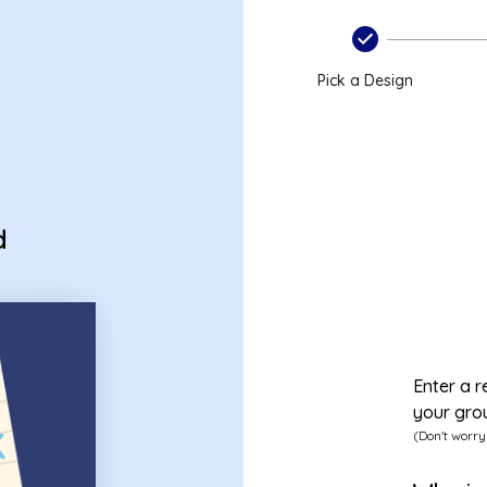
Pick a Design
d
Enter a r
your gro
(Don't worry