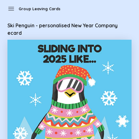
Group Leaving Cards - Ski Penguin - personalised New Year
menu
Group Leaving Cards
Ski Penguin - personalised New Year Company
ecard