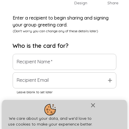
Design
Share
Enter a recipient to begin sharing and signing
your group greeting card.
(Don't worry you can change any of these details later)
Who is the
card
for?
Recipient Name
*
add
Recipient Email
Leave blank to set later
close
Next
We care about your data, and we'd love to
use cookies to make your experience better.