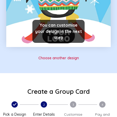
You can customise
your design in the next
step
Choose another design
Create a Group Card
2
3
4
Pick a Design
Enter Details
Customise
Pay and