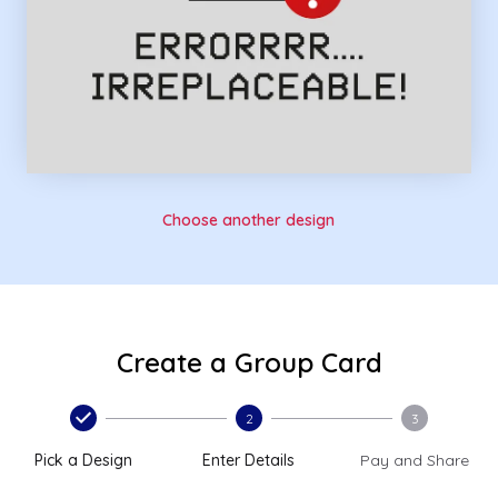
Choose another design
Create a Group Card
2
3
Pick a Design
Enter Details
Pay and Share