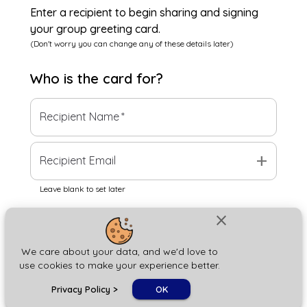
Enter a recipient to begin sharing and signing
your group greeting card.
(Don't worry you can change any of these details later)
Who is the
card
for?
Recipient Name
*
add
Recipient Email
Leave blank to set later
close
Next
We care about your data, and we'd love to
use cookies to make your experience better.
chat_bubble
Privacy Policy
>
OK