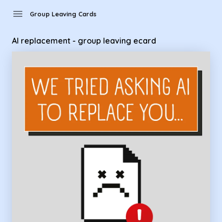
Group Leaving Cards - AI replacement - group leaving ecard
menu
Group Leaving Cards
AI replacement - group leaving ecard