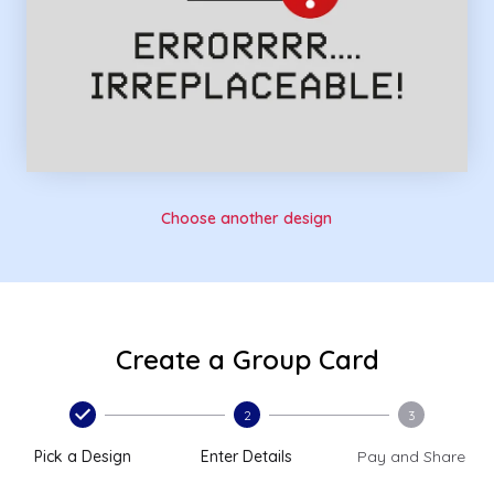
Choose another design
Create a Group Card
2
3
Pick a Design
Enter Details
Pay and Share