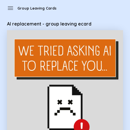
Group Leaving Cards - AI replacement - group leaving ecard
menu
Group Leaving Cards
AI replacement - group leaving ecard