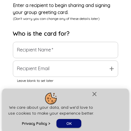
Enter a recipient to begin sharing and signing
your group greeting card.
(Don't worry you can change any of these details later)
Who is the
card
for?
Recipient Name
*
add
Recipient Email
Leave blank to set later
close
Next
We care about your data, and we'd love to
use cookies to make your experience better.
chat_bubble
Privacy Policy
>
OK