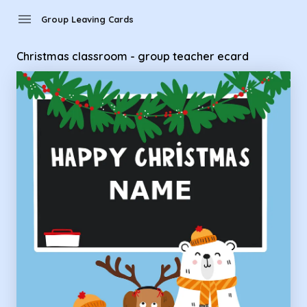
Group Leaving Cards - Christmas classroom - group teacher
menu
Group Leaving Cards
Christmas classroom - group teacher ecard