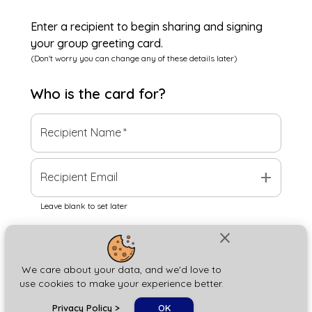
Enter a recipient to begin sharing and signing
your group greeting card.
(Don't worry you can change any of these details later)
Who is the
card
for?
Recipient Name
*
add
Recipient Email
Leave blank to set later
close
Next
We care about your data, and we'd love to
use cookies to make your experience better.
chat_bubble
Privacy Policy
>
OK