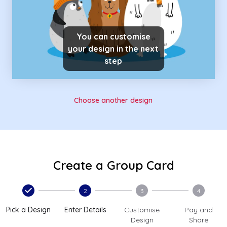
You can customise
your design in the next
step
Choose another design
Create a Group Card
2
3
4
Pick a Design
Enter Details
Customise
Pay and
Design
Share