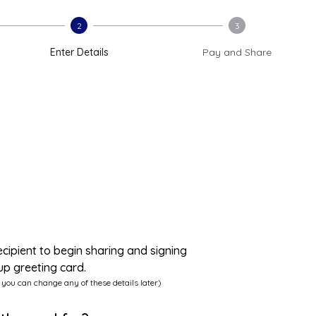
2
3
Enter Details
Pay and Share
ecipient to begin sharing and signing
up greeting card.
 you can change any of these details later)