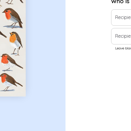
Who is
Recipi
Recipie
Leave blan