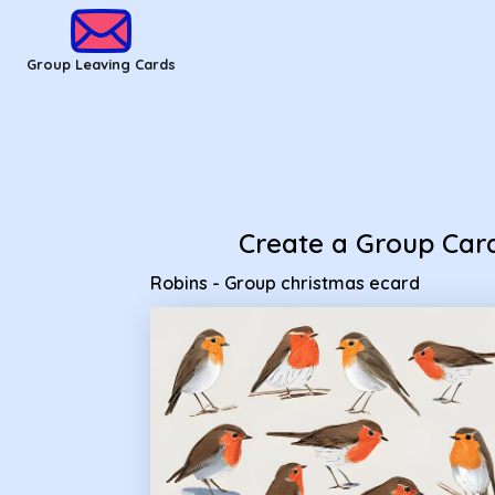
Group Leaving Cards - Robins - Group christmas ecard
Group Leaving Cards
Create a Group Car
Robins - Group christmas ecard