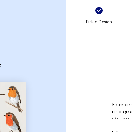
Pick a Design
d
Enter a r
your gro
(Don't worry