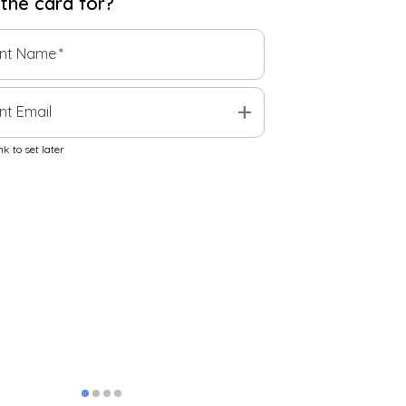
 the
card
for?
ent Name
*
add
nt Email
k to set later