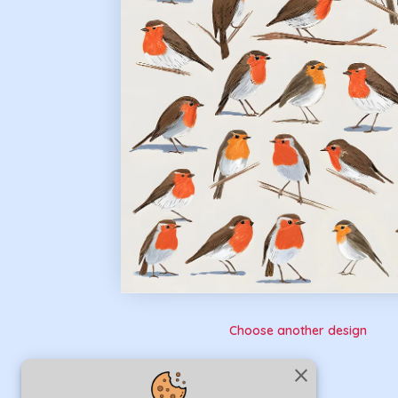
Choose another design
close