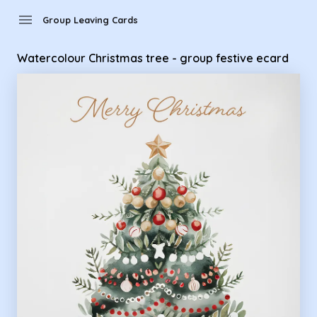
Group Leaving Cards - Watercolour Christmas tree - group f
menu
Group Leaving Cards
Watercolour Christmas tree - group festive ecard