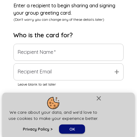
Enter a recipient to begin sharing and signing
your group greeting card.
(Don't worry you can change any of these details later)
Who is the
card
for?
Recipient Name
*
add
Recipient Email
Leave blank to set later
close
Next
We care about your data, and we'd love to
use cookies to make your experience better.
chat_bubble
Privacy Policy
>
OK