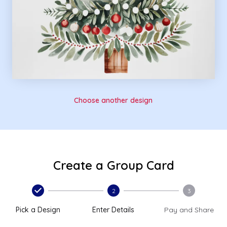
Choose another design
Create a Group Card
2
3
Pick a Design
Enter Details
Pay and Share