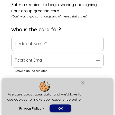
Enter a recipient to begin sharing and signing
your group greeting card.
(Don't worry you can change any of these details later)
Who is the
card
for?
Recipient Name
*
add
Recipient Email
Leave blank to set later
close
Next
We care about your data, and we'd love to
use cookies to make your experience better.
chat_bubble
Privacy Policy
>
OK