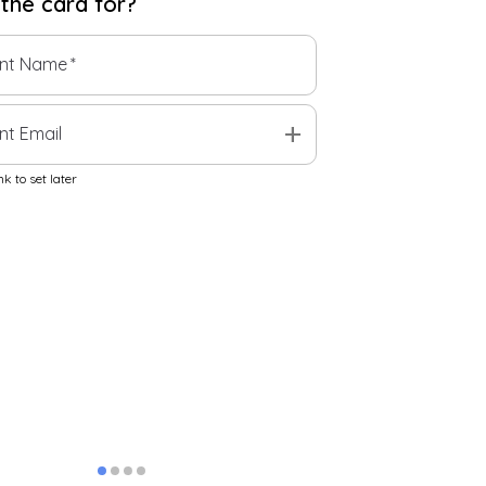
 the
card
for?
ent Name
*
add
nt Email
k to set later