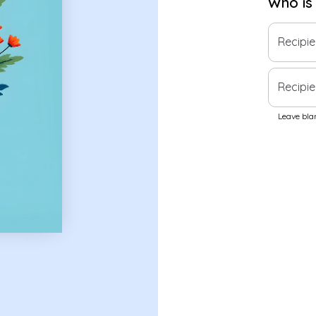
Who is
Recipi
Recipie
Leave blan