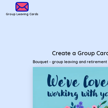
Group Leaving Cards - Bouquet - group leaving and retireme
Group Leaving Cards
Create a Group Car
Bouquet - group leaving and retirement