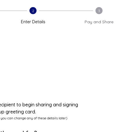
2
3
Enter Details
Pay and Share
ecipient to begin sharing and signing
up greeting card.
 you can change any of these details later)