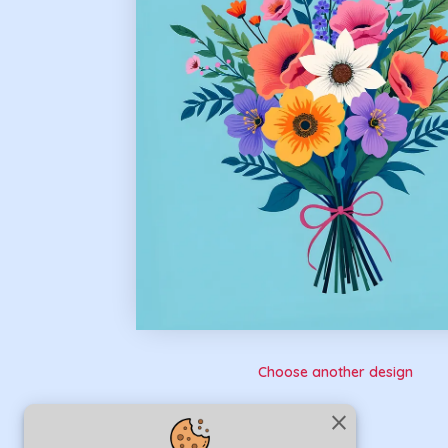
Choose another design
close