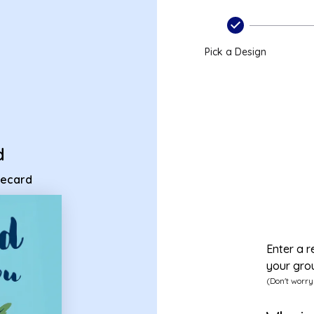
nt ecard
Pick a Design
d
 ecard
Enter a r
your gro
(Don't worry