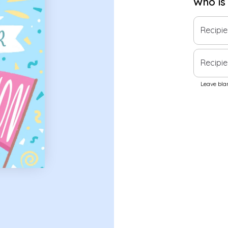
Who is
Recipi
Recipie
Leave blan