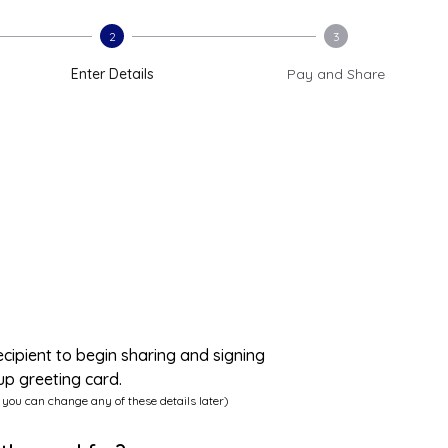
2
3
Enter Details
Pay and Share
ecipient to begin sharing and signing
up greeting card.
 you can change any of these details later)