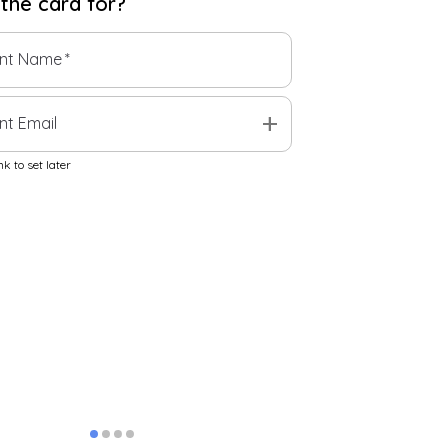
 the
card
for?
ent Name
*
add
nt Email
k to set later