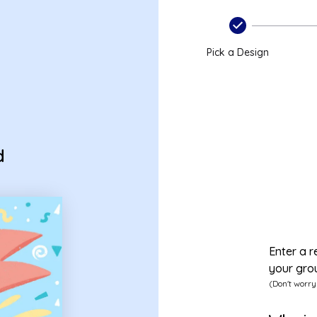
ard
Pick a Design
d
Enter a r
your gro
(Don't worry