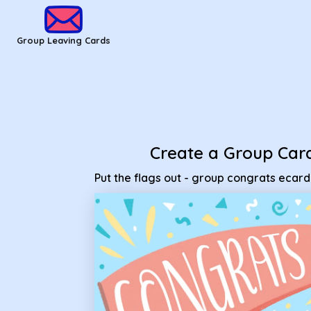
Group Leaving Cards - Put the flags out - group congrats ec
Group Leaving Cards
Create a Group Car
Put the flags out - group congrats ecard